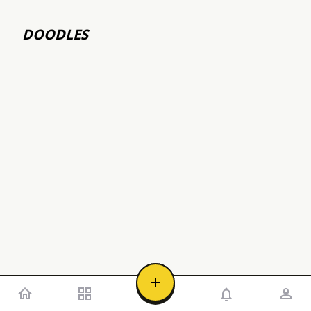
DOODLES