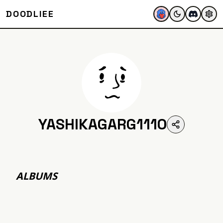
DOODLIEE
YASHIKAGARG1110
ALBUMS