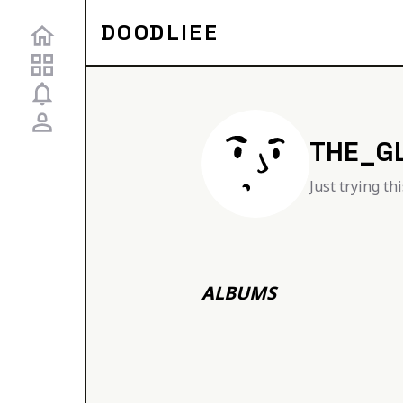
DOODLIEE
THE_G
Just trying th
ALBUMS