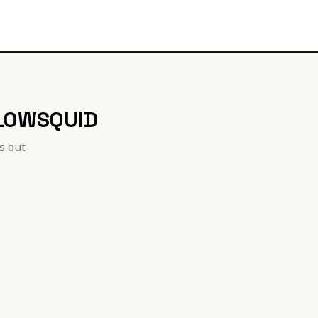
LOWSQUID
is out