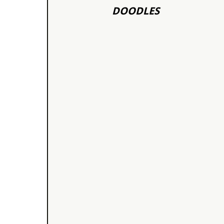
DOODLES