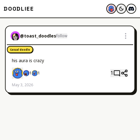
DOODLIEE
@
toast_doodles
follow
Casual doodle
his aura is crazy
1
1
1
May 3, 2026