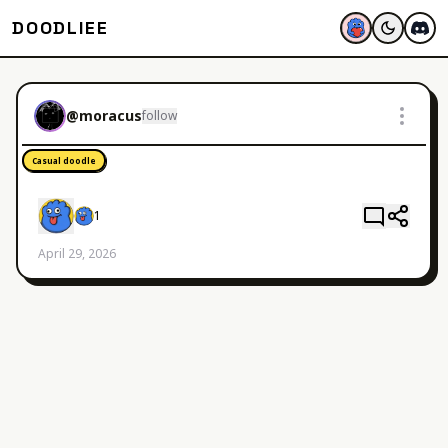
DOODLIEE
@
moracus
follow
Casual doodle
1
April 29, 2026