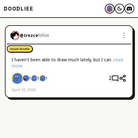
DOODLIEE
@
trezce
follow
Casual doodle
I haven't been able to draw much lately, but I can
...read 
more
2
1
1
1
April 20, 2026