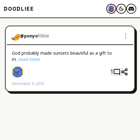
DOODLIEE
@
ponyo
follow
God probably made sunsets beautiful as a gift to 
m
...read more
1
December 9, 2025