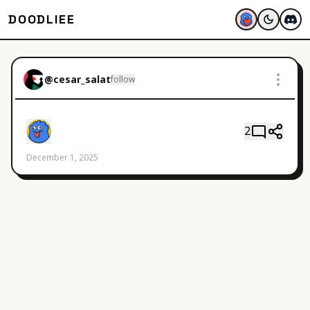
DOODLIEE
@
cesar_salat
follow
2
December 1, 2025