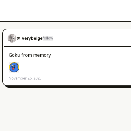
@
_verybeige
follow
Goku from memory 
November 26, 2025