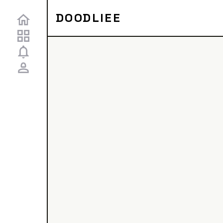
DOODLIEE