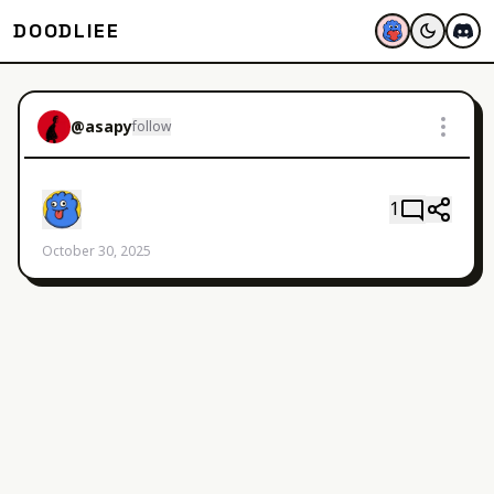
DOODLIEE
@
asapy
follow
1
October 30, 2025