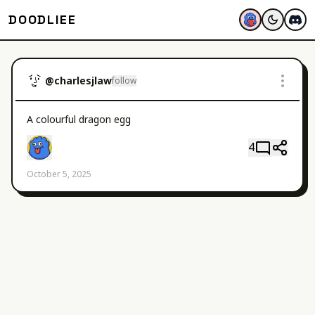
DOODLIEE
@
charlesjlaw
follow
A colourful dragon egg
4
October 5, 2025