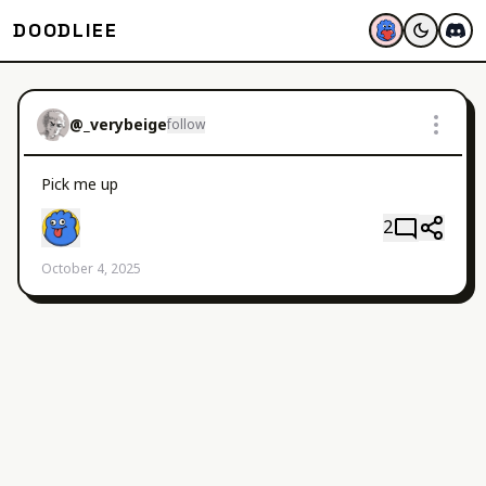
DOODLIEE
@
_verybeige
follow
Pick me up
2
October 4, 2025