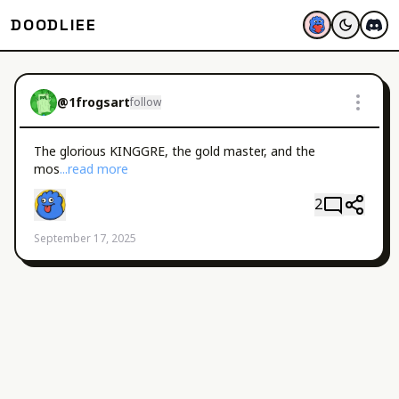
DOODLIEE
@
1frogsart
follow
The glorious KINGGRE, the gold master, and the 
mos
...read more
2
September 17, 2025