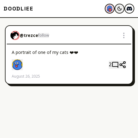
DOODLIEE
@
trezce
follow
A portrait of one of my cats ❤️❤️
2
August 26, 2025