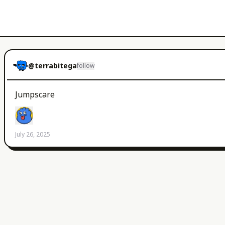
@
terrabitega
follow
Jumpscare
July 26, 2025