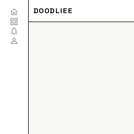
DOODLIEE