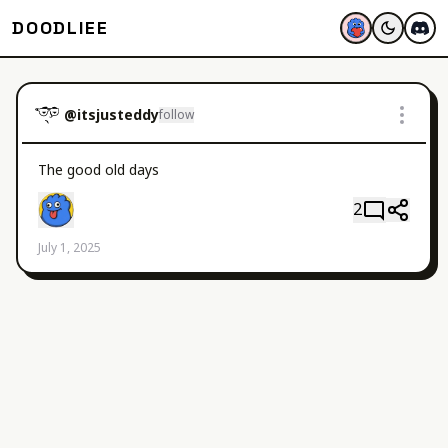
DOODLIEE
@
itsjusteddy
follow
The good old days 
2
July 1, 2025