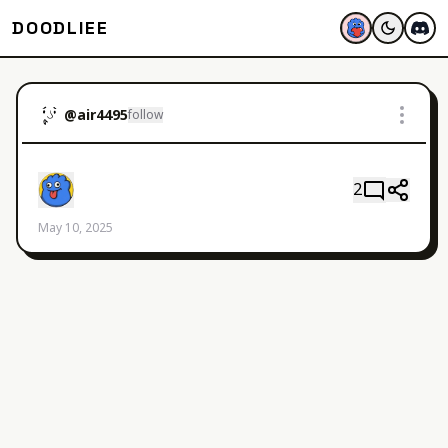
DOODLIEE
@
air4495
follow
2
May 10, 2025