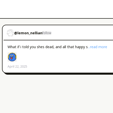
@
lemon_nellian
follow
What if i told you shes dead, and all that happy s
...read more
April 22, 2025