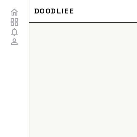
DOODLIEE