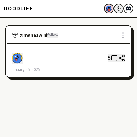
DOODLIEE
@
manaswini
follow
5
January 26, 2025