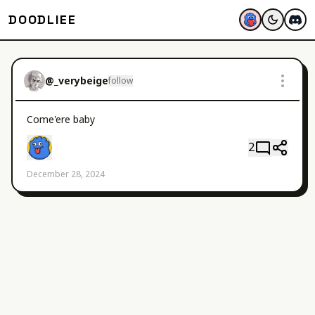
DOODLIEE
@
_verybeige
follow
Come'ere baby
2
December 28, 2024