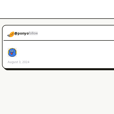
@
ponyo
follow
August 3, 2024