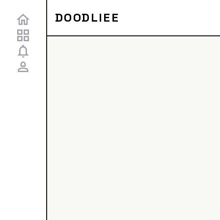
DOODLIEE