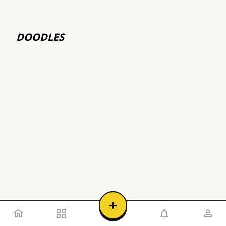
DOODLES