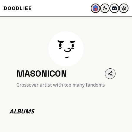
DOODLIEE
MASONICON
Crossover artist with too many fandoms
ALBUMS