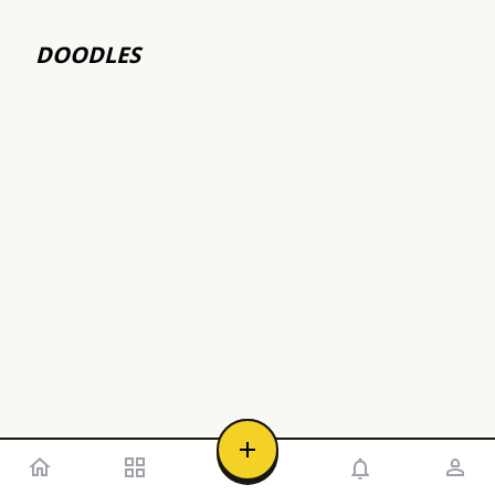
DOODLES