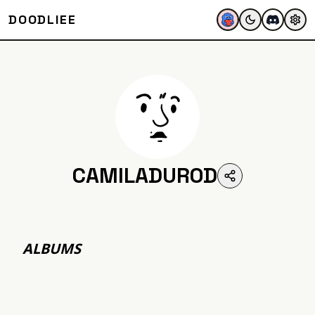
DOODLIEE
CAMILADUROD
ALBUMS