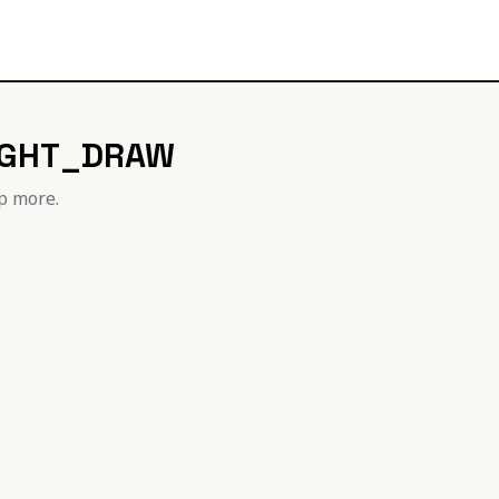
IGHT_DRAW
p more.
