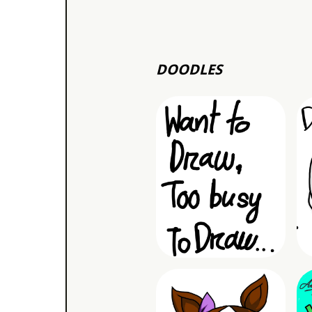
DOODLES