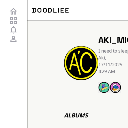
DOODLIEE
AKI_M
I need to slee
Aki,

17/11/2025

4:29 AM
ALBUMS